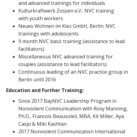
and advanced trainings for individuals
Kulturkraftwerk Zossen e.V.: NVC training
with youth workers
Neues Wohnen im Kiez GmbH, Berlin: NVC
trainings with adolescents
9 month NVC basic training (assistance to lead
facilitators)
Miscellaneous NVC advanced training for
couples (assistance to lead facilitators)
Continuous leading of an NVC practice group in
Berlin until 2016
Education and Further Training:
Since 2017 BayNVC Leadership Program in
Nonviolent Communication with Roxy Manning,
Ph.D., Francois Beausoleil, MBA, Kit Miller, Aya
Caspi & Miki Kashtan
2017 Nonviolent Communication International