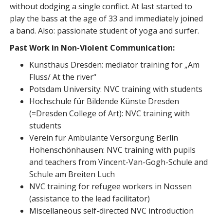
without dodging a single conflict. At last started to
play the bass at the age of 33 and immediately joined
a band. Also: passionate student of yoga and surfer.
Past Work in Non-Violent Communication:
Kunsthaus Dresden: mediator training for „Am
Fluss/ At the river“
Potsdam University: NVC training with students
Hochschule für Bildende Künste Dresden
(=Dresden College of Art): NVC training with
students
Verein für Ambulante Versorgung Berlin
Hohenschönhausen: NVC training with pupils
and teachers from Vincent-Van-Gogh-Schule and
Schule am Breiten Luch
NVC training for refugee workers in Nossen
(assistance to the lead facilitator)
Miscellaneous self-directed NVC introduction