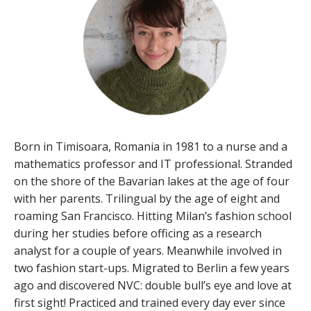
Born in Timisoara, Romania in 1981 to a nurse and a
mathematics professor and IT professional. Stranded
on the shore of the Bavarian lakes at the age of four
with her parents. Trilingual by the age of eight and
roaming San Francisco. Hitting Milan’s fashion school
during her studies before officing as a research
analyst for a couple of years. Meanwhile involved in
two fashion start-ups. Migrated to Berlin a few years
ago and discovered NVC: double bull’s eye and love at
first sight! Practiced and trained every day ever since