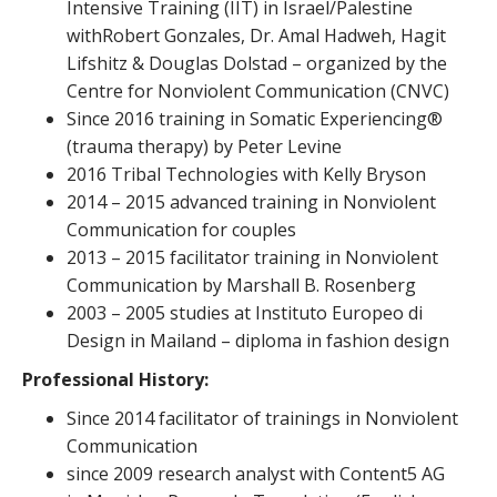
Intensive Training (IIT) in Israel/Palestine
withRobert Gonzales, Dr. Amal Hadweh, Hagit
Lifshitz & Douglas Dolstad – organized by the
Centre for Nonviolent Communication (CNVC)
Since 2016 training in Somatic Experiencing®
(trauma therapy) by Peter Levine
2016 Tribal Technologies with Kelly Bryson
2014 – 2015 advanced training in Nonviolent
Communication for couples
2013 – 2015 facilitator training in Nonviolent
Communication by Marshall B. Rosenberg
2003 – 2005 studies at Instituto Europeo di
Design in Mailand – diploma in fashion design
Professional History:
Since 2014 facilitator of trainings in Nonviolent
Communication
since 2009 research analyst with Content5 AG