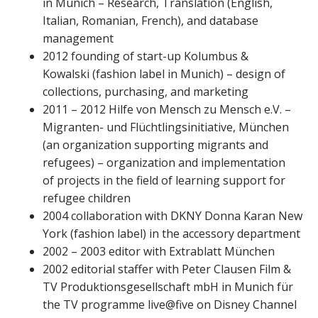
in Munich – Research, Translation (English,
Italian, Romanian, French), and database
management
2012 founding of start-up Kolumbus &
Kowalski (fashion label in Munich) – design of
collections, purchasing, and marketing
2011 – 2012 Hilfe von Mensch zu Mensch e.V. –
Migranten- und Flüchtlingsinitiative, München
(an organization supporting migrants and
refugees) – organization and implementation
of projects in the field of learning support for
refugee children
2004 collaboration with DKNY Donna Karan New
York (fashion label) in the accessory department
2002 – 2003 editor with Extrablatt München
2002 editorial staffer with Peter Clausen Film &
TV Produktionsgesellschaft mbH in Munich für
the TV programme live@five on Disney Channel