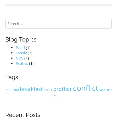
S
e
a
r
Blog Topics
c
h
Band
(1)
f
Family
(2)
o
NVC
(1)
r
Politics
(1)
:
Tags
conflict
breakfast
brother
AfD
Band
Brexit
landlord
Trump
Recent Posts